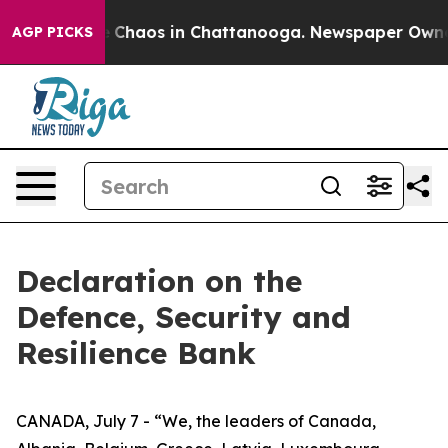
al Collapse
Chaos in Chattanooga. Newspaper Owner Ca
AGP PICKS
Declaration on the
Defence, Security and
Resilience Bank
CANADA, July 7 - “We, the leaders of Canada,