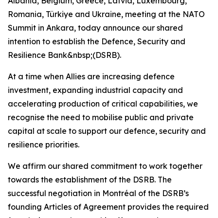
Albania, Belgium, Greece, Latvia, Luxembourg,
Romania, Türkiye and Ukraine, meeting at the NATO
Summit in Ankara, today announce our shared
intention to establish the Defence, Security and
Resilience Bank&nbsp;(DSRB).
At a time when Allies are increasing defence
investment, expanding industrial capacity and
accelerating production of critical capabilities, we
recognise the need to mobilise public and private
capital at scale to support our defence, security and
resilience priorities.
We affirm our shared commitment to work together
towards the establishment of the DSRB. The
successful negotiation in Montréal of the DSRB’s
founding Articles of Agreement provides the required