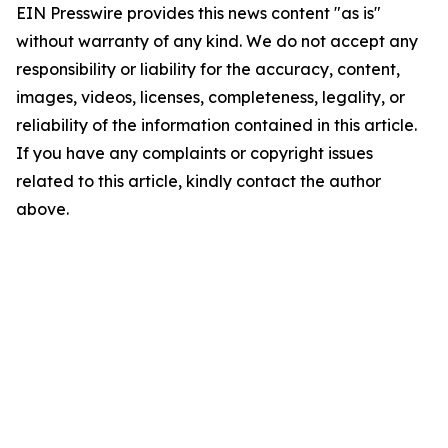
EIN Presswire provides this news content "as is"
without warranty of any kind. We do not accept any
responsibility or liability for the accuracy, content,
images, videos, licenses, completeness, legality, or
reliability of the information contained in this article.
If you have any complaints or copyright issues
related to this article, kindly contact the author
above.