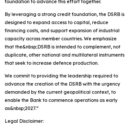
foundation to advance this effort together.
By leveraging a strong credit foundation, the DSRB is
designed to expand access to capital, reduce
financing costs, and support expansion of industrial
capacity across member countries. We emphasize
that the&nbsp;DSRB is intended to complement, not
duplicate, other national and multilateral instruments
that seek to increase defence production.
We commit to providing the leadership required to
advance the creation of the DSRB with the urgency
demanded by the current geopolitical context, to
enable the Bank to commence operations as early
as&nbsp;2027.”
Legal Disclaimer: