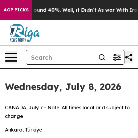
 Floor Around 40%. Well, it Didn’t
As war With Iran 
AGP PICKS
Wednesday, July 8, 2026
CANADA, July 7 - Note: All times local and subject to
change
Ankara, Türkiye