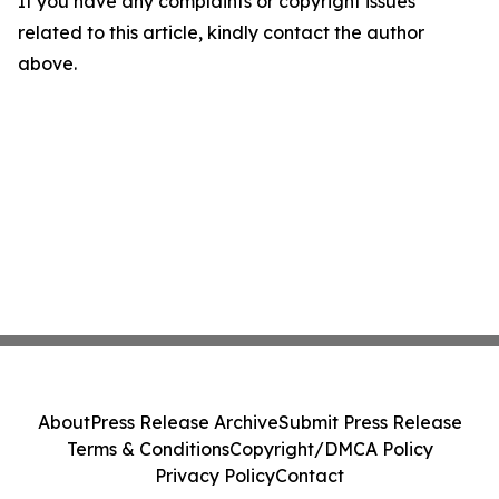
If you have any complaints or copyright issues
related to this article, kindly contact the author
above.
About
Press Release Archive
Submit Press Release
Terms & Conditions
Copyright/DMCA Policy
Privacy Policy
Contact