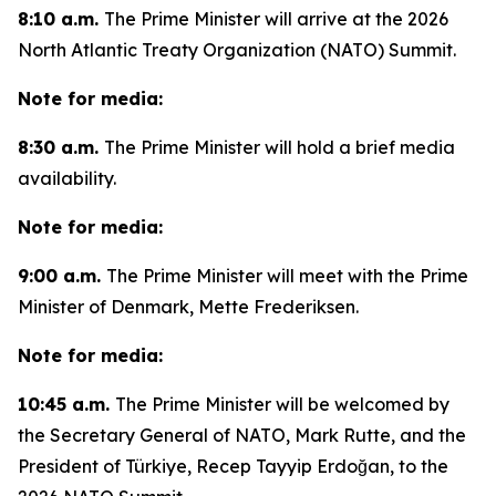
8:10 a.m.
The Prime Minister will arrive at the 2026
North Atlantic Treaty Organization (NATO) Summit.
Note for media:
8:30 a.m.
The Prime Minister will hold a brief media
availability.
Note for media:
9:00 a.m.
The Prime Minister will meet with the Prime
Minister of Denmark, Mette Frederiksen.
Note for media:
10:45 a.m.
The Prime Minister will be welcomed by
the Secretary General of NATO, Mark Rutte, and the
President of Türkiye, Recep Tayyip Erdoğan, to the