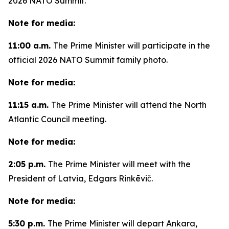
2026 NATO Summit.
Note for media:
11:00 a.m.
The Prime Minister will participate in the
official 2026 NATO Summit family photo.
Note for media:
11:15 a.m.
The Prime Minister will attend the North
Atlantic Council meeting.
Note for media:
2:05 p.m.
The Prime Minister will meet with the
President of Latvia, Edgars Rinkēvič.
Note for media:
5:30 p.m.
The Prime Minister will depart Ankara,