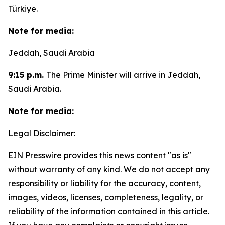
Türkiye.
Note for media:
Jeddah, Saudi Arabia
9:15 p.m.
The Prime Minister will arrive in Jeddah,
Saudi Arabia.
Note for media:
Legal Disclaimer:
EIN Presswire provides this news content "as is"
without warranty of any kind. We do not accept any
responsibility or liability for the accuracy, content,
images, videos, licenses, completeness, legality, or
reliability of the information contained in this article.