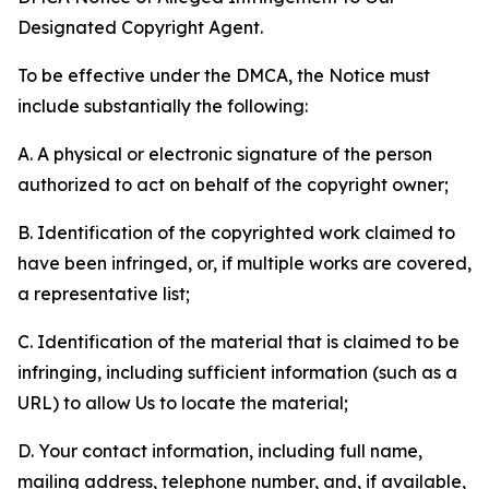
Designated Copyright Agent.
To be effective under the DMCA, the Notice must
include substantially the following:
A. A physical or electronic signature of the person
authorized to act on behalf of the copyright owner;
B. Identification of the copyrighted work claimed to
have been infringed, or, if multiple works are covered,
a representative list;
C. Identification of the material that is claimed to be
infringing, including sufficient information (such as a
URL) to allow Us to locate the material;
D. Your contact information, including full name,
mailing address, telephone number, and, if available,