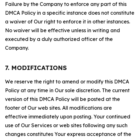
Failure by the Company to enforce any part of this
DMCA Policy in a specific instance does not constitute
a waiver of Our right to enforce it in other instances.
No waiver will be effective unless in writing and
executed by a duly authorized officer of the
Company.
7. MODIFICATIONS
We reserve the right to amend or modify this DMCA
Policy at any time in Our sole discretion. The current
version of this DMCA Policy will be posted at the
footer of Our web sites. All modifications are
effective immediately upon posting. Your continued
use of Our Services or web sites following any such
changes constitutes Your express acceptance of the