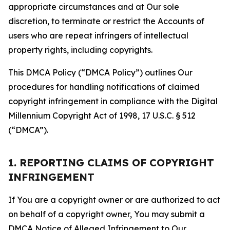
appropriate circumstances and at Our sole
discretion, to terminate or restrict the Accounts of
users who are repeat infringers of intellectual
property rights, including copyrights.
This DMCA Policy (“DMCA Policy”) outlines Our
procedures for handling notifications of claimed
copyright infringement in compliance with the Digital
Millennium Copyright Act of 1998, 17 U.S.C. § 512
(“DMCA”).
1. REPORTING CLAIMS OF COPYRIGHT
INFRINGEMENT
If You are a copyright owner or are authorized to act
on behalf of a copyright owner, You may submit a
DMCA Notice of Alleged Infringement to Our