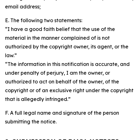
email address;
E. The following two statements:
“I have a good faith belief that the use of the
material in the manner complained of is not
authorized by the copyright owner, its agent, or the
law.”
“The information in this notification is accurate, and
under penalty of perjury, I am the owner, or
authorized to act on behalf of the owner, of the
copyright or of an exclusive right under the copyright
that is allegedly infringed.”
F. A full legal name and signature of the person
submitting the notice.