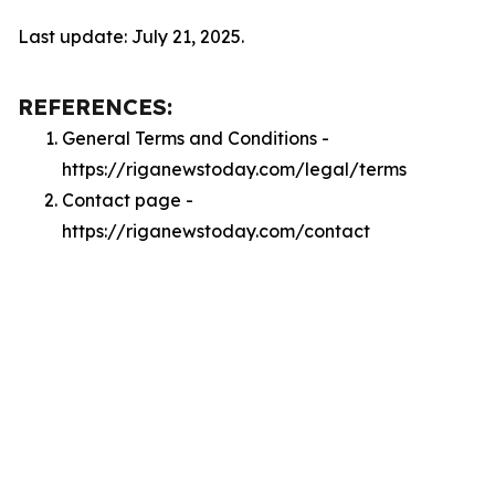
Last update: July 21, 2025.
REFERENCES:
General Terms and Conditions -
https://riganewstoday.com/legal/terms
Contact page -
https://riganewstoday.com/contact