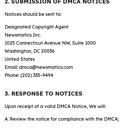
2. SUBMISSION OF DMCA NOTICES
Notices should be sent to:
Designated Copyright Agent
Newsmatics Inc.
1025 Connecticut Avenue NW, Suite 1000
Washington, DC 20036
United States
Email: dmca@newsmatics.com
Phone: (202) 335-9494
3. RESPONSE TO NOTICES
Upon receipt of a valid DMCA Notice, We will:
A. Review the notice for compliance with the DMCA;