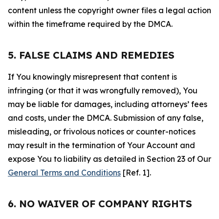
content unless the copyright owner files a legal action
within the timeframe required by the DMCA.
5. FALSE CLAIMS AND REMEDIES
If You knowingly misrepresent that content is
infringing (or that it was wrongfully removed), You
may be liable for damages, including attorneys’ fees
and costs, under the DMCA. Submission of any false,
misleading, or frivolous notices or counter-notices
may result in the termination of Your Account and
expose You to liability as detailed in Section 23 of Our
General Terms and Conditions
[Ref. 1].
6. NO WAIVER OF COMPANY RIGHTS