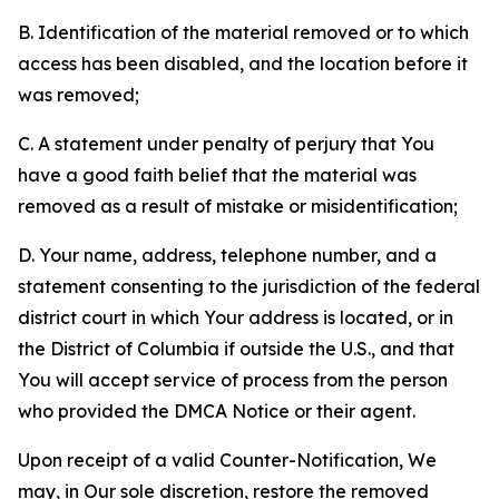
B. Identification of the material removed or to which
access has been disabled, and the location before it
was removed;
C. A statement under penalty of perjury that You
have a good faith belief that the material was
removed as a result of mistake or misidentification;
D. Your name, address, telephone number, and a
statement consenting to the jurisdiction of the federal
district court in which Your address is located, or in
the District of Columbia if outside the U.S., and that
You will accept service of process from the person
who provided the DMCA Notice or their agent.
Upon receipt of a valid Counter-Notification, We
may, in Our sole discretion, restore the removed