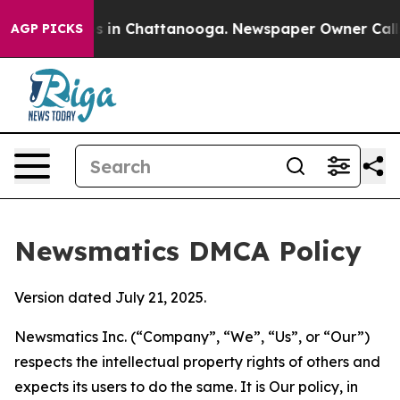
se
Chaos in Chattanooga. Newspaper Owner Calls the 
AGP PICKS
Newsmatics DMCA Policy
Version dated July 21, 2025.
Newsmatics Inc. (“Company”, “We”, “Us”, or “Our”)
respects the intellectual property rights of others and
expects its users to do the same. It is Our policy, in