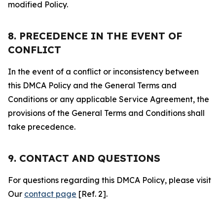
modified Policy.
8. PRECEDENCE IN THE EVENT OF
CONFLICT
In the event of a conflict or inconsistency between
this DMCA Policy and the General Terms and
Conditions or any applicable Service Agreement, the
provisions of the General Terms and Conditions shall
take precedence.
9. CONTACT AND QUESTIONS
For questions regarding this DMCA Policy, please visit
Our
contact page
[Ref. 2].