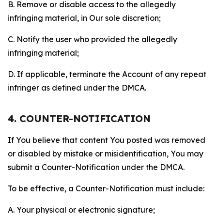
B. Remove or disable access to the allegedly
infringing material, in Our sole discretion;
C. Notify the user who provided the allegedly
infringing material;
D. If applicable, terminate the Account of any repeat
infringer as defined under the DMCA.
4. COUNTER-NOTIFICATION
If You believe that content You posted was removed
or disabled by mistake or misidentification, You may
submit a Counter-Notification under the DMCA.
To be effective, a Counter-Notification must include:
A. Your physical or electronic signature;